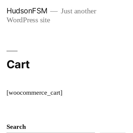
Skip
HudsonFSM
Just another
to
WordPress site
content
Cart
[woocommerce_cart]
Search