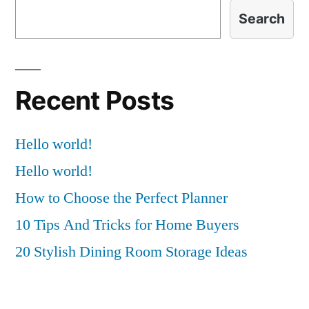
Search
Recent Posts
Hello world!
Hello world!
How to Choose the Perfect Planner
10 Tips And Tricks for Home Buyers
20 Stylish Dining Room Storage Ideas