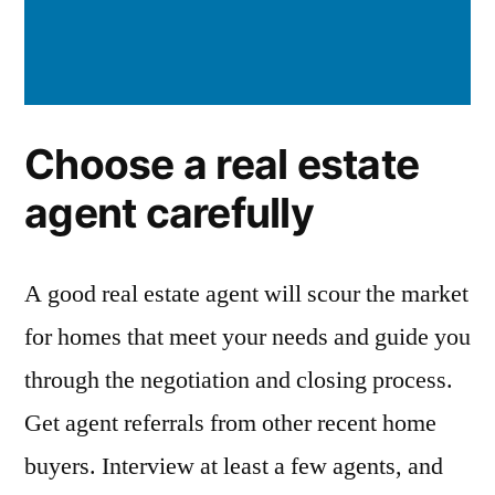
Choose a real estate
agent carefully
A good real estate agent will scour the market
for homes that meet your needs and guide you
through the negotiation and closing process.
Get agent referrals from other recent home
buyers. Interview at least a few agents, and