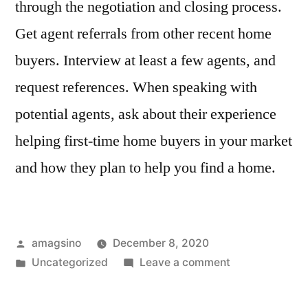
through the negotiation and closing process.
Get agent referrals from other recent home
buyers. Interview at least a few agents, and
request references. When speaking with
potential agents, ask about their experience
helping first-time home buyers in your market
and how they plan to help you find a home.
Posted
amagsino
December 8, 2020
by
Posted
on
Uncategorized
Leave a comment
in
Tips
for