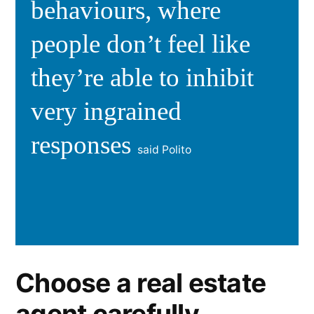
behaviours, where
people don’t feel like
they’re able to inhibit
very ingrained
responses
said Polito
Choose a real estate
agent carefully