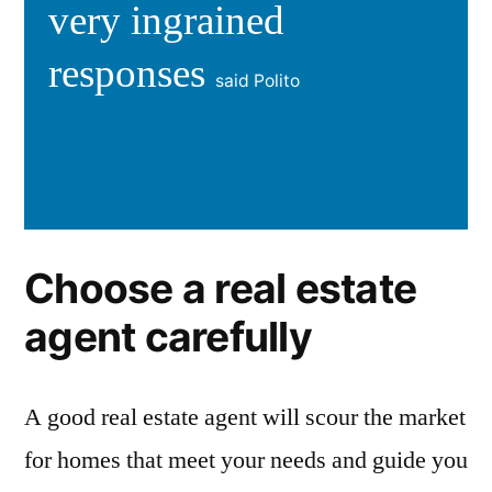
very ingrained
responses
said Polito
Choose a real estate
agent carefully
A good real estate agent will scour the market
for homes that meet your needs and guide you