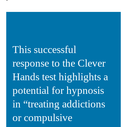
This successful
response to the Clever
Hands test highlights a
potential for hypnosis
in “treating addictions
or compulsive