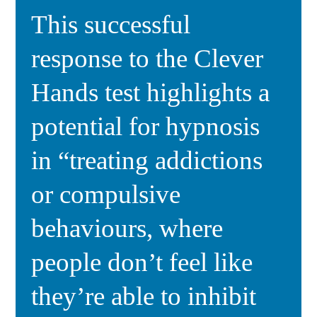
This successful
response to the Clever
Hands test highlights a
potential for hypnosis
in “treating addictions
or compulsive
behaviours, where
people don’t feel like
they’re able to inhibit