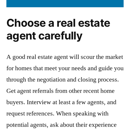
Choose a real estate
agent carefully
A good real estate agent will scour the market
for homes that meet your needs and guide you
through the negotiation and closing process.
Get agent referrals from other recent home
buyers. Interview at least a few agents, and
request references. When speaking with
potential agents, ask about their experience