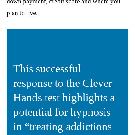
down payment, credit score and where you
plan to live.
This successful
response to the Clever
Hands test highlights a
potential for hypnosis
in “treating addictions