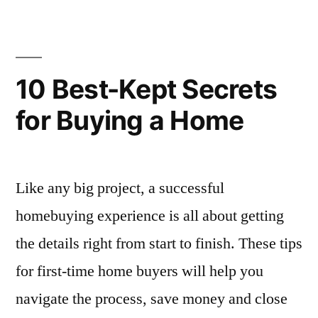
Creating
a
Dual-
Purpose
10 Best-Kept Secrets
Dining
for Buying a Home
Room
Like any big project, a successful
homebuying experience is all about getting
the details right from start to finish. These tips
for first-time home buyers will help you
navigate the process, save money and close