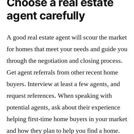
Choose a real estate
agent carefully
A good real estate agent will scour the market
for homes that meet your needs and guide you
through the negotiation and closing process.
Get agent referrals from other recent home
buyers. Interview at least a few agents, and
request references. When speaking with
potential agents, ask about their experience
helping first-time home buyers in your market
and how they plan to help you find a home.