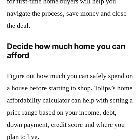
for first-time home buyers will help you
navigate the process, save money and close
the deal.
Decide how much home you can
afford
Figure out how much you can safely spend on
a house before starting to shop. Tolips’s home
affordability calculator can help with setting a
price range based on your income, debt,
down payment, credit score and where you
plan to live.