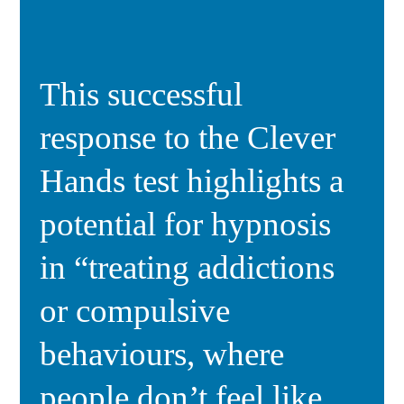
This successful
response to the Clever
Hands test highlights a
potential for hypnosis
in “treating addictions
or compulsive
behaviours, where
people don’t feel like