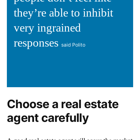
they’re able to inhibit
very ingrained
responses
said Polito
Choose a real estate
agent carefully