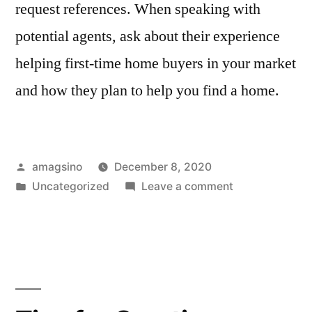
request references. When speaking with
potential agents, ask about their experience
helping first-time home buyers in your market
and how they plan to help you find a home.
Posted
amagsino
December 8, 2020
by
Posted
on
Uncategorized
Leave a comment
in
20
Stylish
Dining
Room
Storage
Ideas