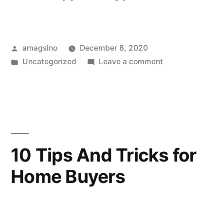
Posted
amagsino
December 8, 2020
by
Posted
on
Uncategorized
Leave a comment
in
How
to
Choose
the
Perfect
Planner
10 Tips And Tricks for
Home Buyers