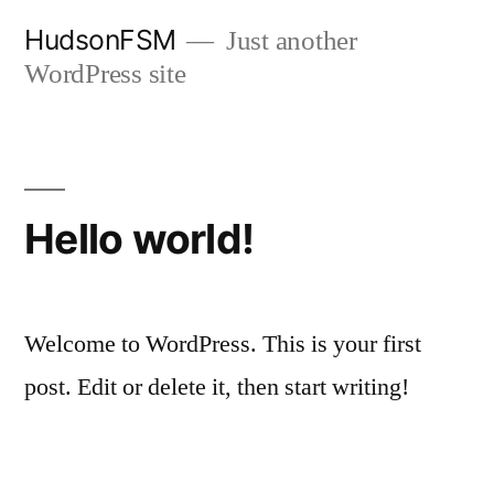
Skip
HudsonFSM
Just another
to
WordPress site
content
Hello world!
Welcome to WordPress. This is your first
post. Edit or delete it, then start writing!