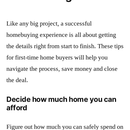
Like any big project, a successful
homebuying experience is all about getting
the details right from start to finish. These tips
for first-time home buyers will help you
navigate the process, save money and close
the deal.
Decide how much home you can
afford
Figure out how much you can safely spend on