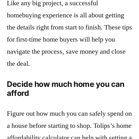
Like any big project, a successful
homebuying experience is all about getting
the details right from start to finish. These tips
for first-time home buyers will help you
navigate the process, save money and close
the deal.
Decide how much home you can
afford
Figure out how much you can safely spend on
a house before starting to shop. Tolips’s home
affordability calculator can help with setting a