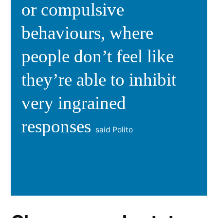
or compulsive
behaviours, where
people don’t feel like
they’re able to inhibit
very ingrained
responses
said Polito