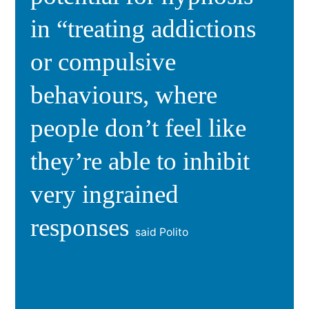
in “treating addictions
or compulsive
behaviours, where
people don’t feel like
they’re able to inhibit
very ingrained
responses
said Polito