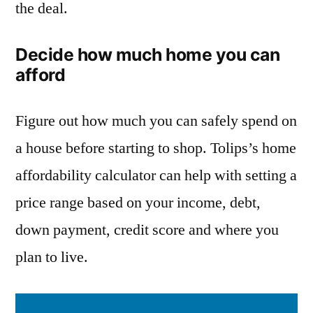
the deal.
Decide how much home you can
afford
Figure out how much you can safely spend on
a house before starting to shop. Tolips’s home
affordability calculator can help with setting a
price range based on your income, debt,
down payment, credit score and where you
plan to live.