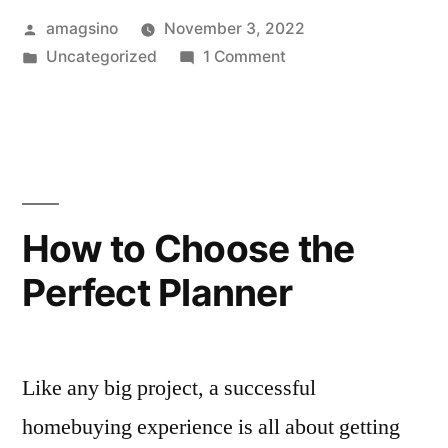
Posted
amagsino
November 3, 2022
by
Posted
on
Uncategorized
1 Comment
in
Hello
world!
How to Choose the
Perfect Planner
Like any big project, a successful
homebuying experience is all about getting