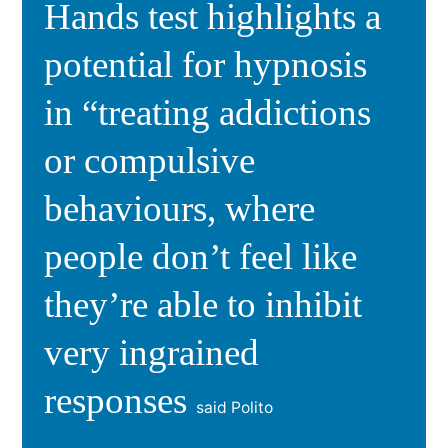
Hands test highlights a
potential for hypnosis
in “treating addictions
or compulsive
behaviours, where
people don’t feel like
they’re able to inhibit
very ingrained
responses
said Polito