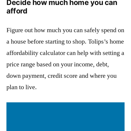
Decide how much home you can
afford
Figure out how much you can safely spend on
a house before starting to shop. Tolips’s home
affordability calculator can help with setting a
price range based on your income, debt,
down payment, credit score and where you
plan to live.