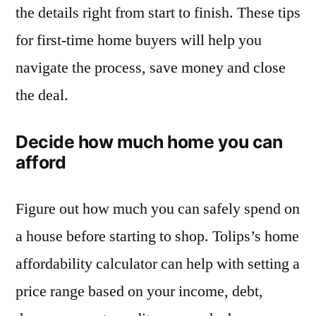
the details right from start to finish. These tips
for first-time home buyers will help you
navigate the process, save money and close
the deal.
Decide how much home you can
afford
Figure out how much you can safely spend on
a house before starting to shop. Tolips’s home
affordability calculator can help with setting a
price range based on your income, debt,