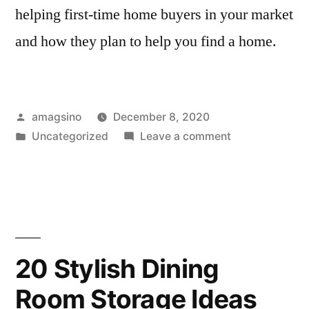
helping first-time home buyers in your market
and how they plan to help you find a home.
Posted
amagsino
December 8, 2020
by
Posted
on
Uncategorized
Leave a comment
in
10
Tips
And
Tricks
for
Home
20 Stylish Dining
Buyers
Room Storage Ideas