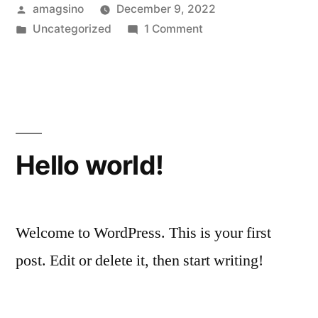
Posted
amagsino
December 9, 2022
by
Posted
on
Uncategorized
1 Comment
in
Hello
world!
Hello world!
Welcome to WordPress. This is your first
post. Edit or delete it, then start writing!