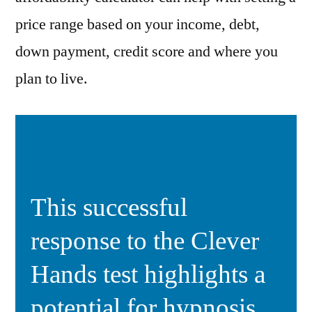
price range based on your income, debt,
down payment, credit score and where you
plan to live.
This successful
response to the Clever
Hands test highlights a
potential for hypnosis