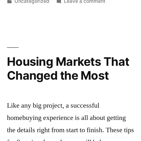
by
Posted
on
Uncategorized
Leave a comment
in
10
Best-
Kept
Secrets
for
Buying
Housing Markets That
a
Changed the Most
Home
Like any big project, a successful
homebuying experience is all about getting
the details right from start to finish. These tips