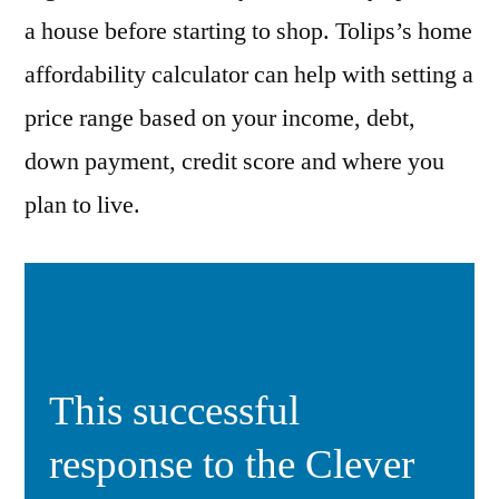
a house before starting to shop. Tolips’s home
affordability calculator can help with setting a
price range based on your income, debt,
down payment, credit score and where you
plan to live.
This successful
response to the Clever