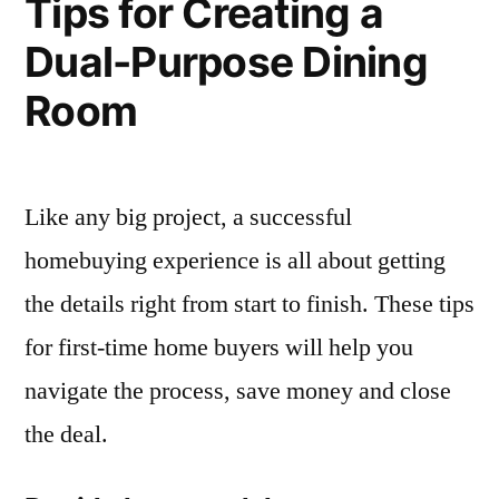
Tips for Creating a
Dual-Purpose Dining
Room
Like any big project, a successful
homebuying experience is all about getting
the details right from start to finish. These tips
for first-time home buyers will help you
navigate the process, save money and close
the deal.