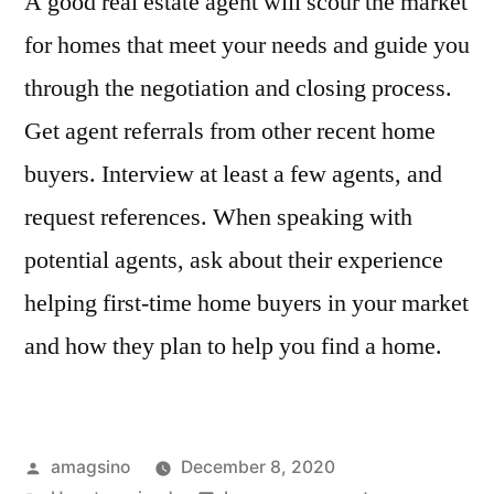
A good real estate agent will scour the market
for homes that meet your needs and guide you
through the negotiation and closing process.
Get agent referrals from other recent home
buyers. Interview at least a few agents, and
request references. When speaking with
potential agents, ask about their experience
helping first-time home buyers in your market
and how they plan to help you find a home.
Posted
amagsino
December 8, 2020