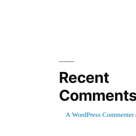
Recent
Comment
A WordPress Commenter