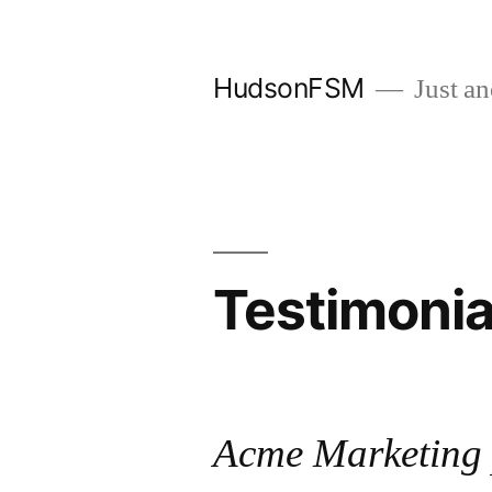
Skip
to
HudsonFSM
Just an
content
Testimonia
Acme Marketing 