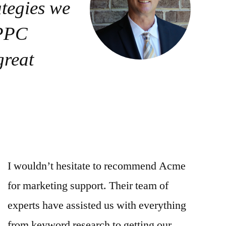
ategies we
 PPC
great
I wouldn’t hesitate to recommend Acme
for marketing support. Their team of
experts have assisted us with everything
from keyword research to getting our