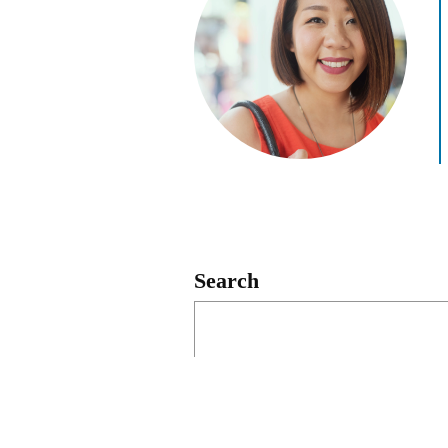
Search