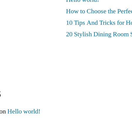
How to Choose the Perfec
10 Tips And Tricks for 
20 Stylish Dining Room 
s
on
Hello world!