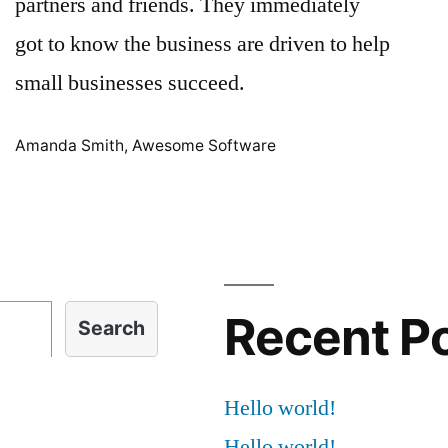
partners and friends. They immediately
got to know the business are driven to help
small businesses succeed.
Amanda Smith, Awesome Software
Recent P
Search
Hello world!
Hello world!