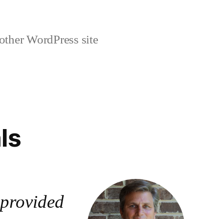
other WordPress site
ls
provided