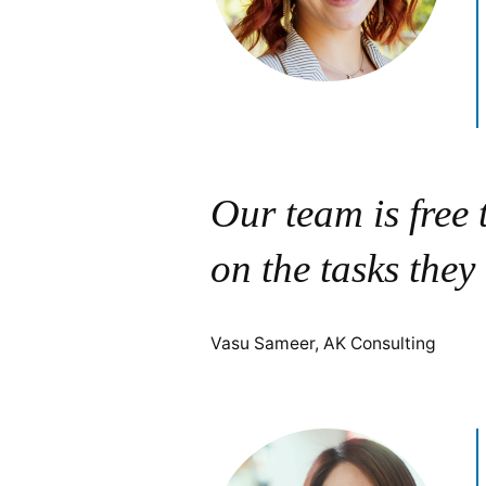
Our team is free
on the tasks they
Vasu Sameer, AK Consulting