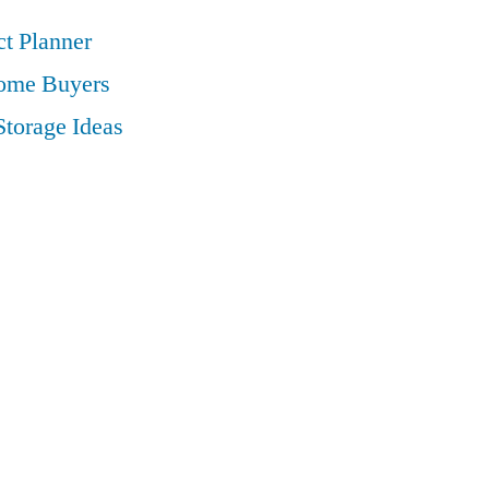
t Planner
Home Buyers
Storage Ideas