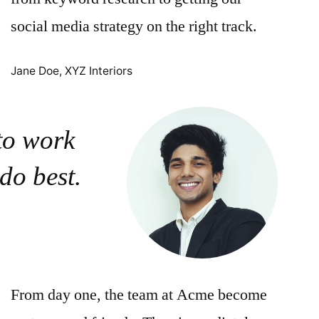
social media strategy on the right track.
Jane Doe, XYZ Interiors
 to work
 do best.
From day one, the team at Acme become