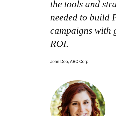
the tools and str
needed to build
campaigns with 
ROI.
John Doe, ABC Corp